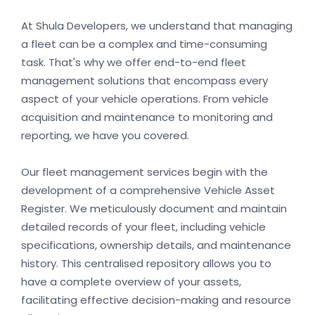
At Shula Developers, we understand that managing
a fleet can be a complex and time-consuming
task. That's why we offer end-to-end fleet
management solutions that encompass every
aspect of your vehicle operations. From vehicle
acquisition and maintenance to monitoring and
reporting, we have you covered.
Our fleet management services begin with the
development of a comprehensive Vehicle Asset
Register. We meticulously document and maintain
detailed records of your fleet, including vehicle
specifications, ownership details, and maintenance
history. This centralised repository allows you to
have a complete overview of your assets,
facilitating effective decision-making and resource