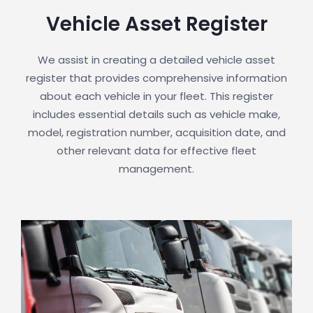
Vehicle Asset Register
We assist in creating a detailed vehicle asset
register that provides comprehensive information
about each vehicle in your fleet. This register
includes essential details such as vehicle make,
model, registration number, acquisition date, and
other relevant data for effective fleet
management.