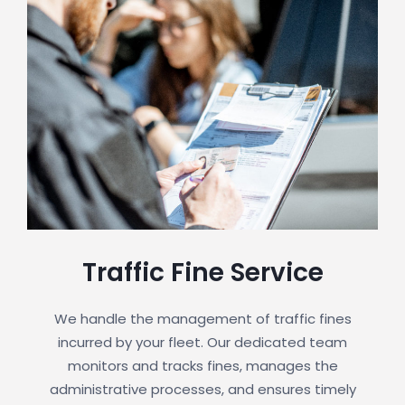
Traffic Fine Service
We handle the management of traffic fines
incurred by your fleet. Our dedicated team
monitors and tracks fines, manages the
administrative processes, and ensures timely