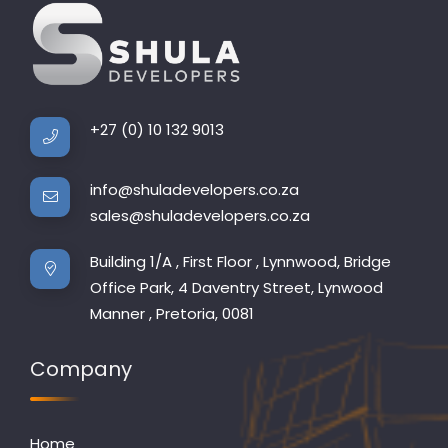
+27 (0) 10 132 9013
info@shuladevelopers.co.za
sales@shuladevelopers.co.za
Building 1/A , First Floor , Lynnwood, Bridge
Office Park, 4 Daventry Street, Lynwood
Manner , Pretoria, 0081
Company
Home