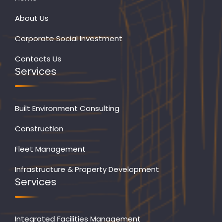
About Us
Corporate Social Investment
Contacts Us
Services
Built Environment Consulting
Construction
Fleet Management
Infrastructure & Property Development
Services
Integrated Facilities Management