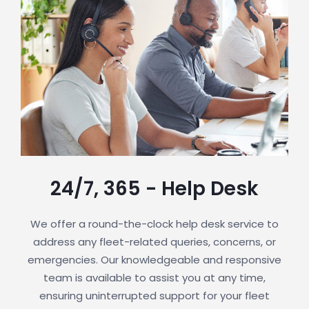
24/7, 365 - Help Desk
We offer a round-the-clock help desk service to
address any fleet-related queries, concerns, or
emergencies. Our knowledgeable and responsive
team is available to assist you at any time,
ensuring uninterrupted support for your fleet