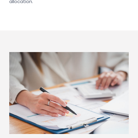
allocation.