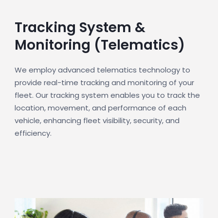
Tracking System &
Monitoring (Telematics)
We employ advanced telematics technology to
provide real-time tracking and monitoring of your
fleet. Our tracking system enables you to track the
location, movement, and performance of each
vehicle, enhancing fleet visibility, security, and
efficiency.