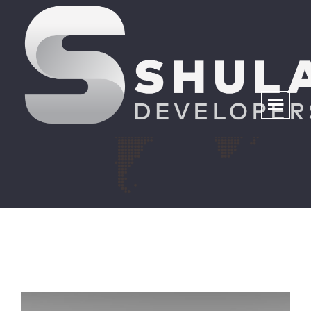
Fleet Management