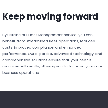
Keep moving forward
By utilising our Fleet Management service, you can
benefit from streamlined fleet operations, reduced
costs, improved compliance, and enhanced
performance. Our expertise, advanced technology, and
comprehensive solutions ensure that your fleet is
managed efficiently, allowing you to focus on your core
business operations.