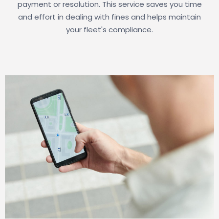
payment or resolution. This service saves you time
and effort in dealing with fines and helps maintain
your fleet's compliance.