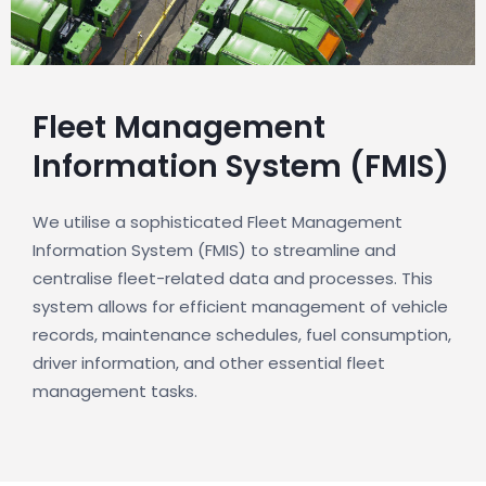
Fleet Management
Information System (FMIS)
We utilise a sophisticated Fleet Management
Information System (FMIS) to streamline and
centralise fleet-related data and processes. This
system allows for efficient management of vehicle
records, maintenance schedules, fuel consumption,
driver information, and other essential fleet
management tasks.