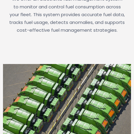
to monitor and control fuel consumption across
your fleet. This system provides accurate fuel data,
tracks fuel usage, detects anomalies, and supports
cost-effective fuel management strategies.