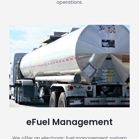
operations.
eFuel Management
We offer an electronic fuel management system