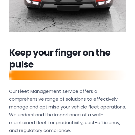
Keep your finger on the
pulse
Our Fleet Management service offers a
comprehensive range of solutions to effectively
manage and optimise your vehicle fleet operations.
We understand the importance of a well-
maintained fleet for productivity, cost-efficiency,
and regulatory compliance.