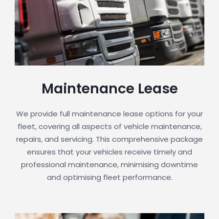
Maintenance Lease
We provide full maintenance lease options for your
fleet, covering all aspects of vehicle maintenance,
repairs, and servicing. This comprehensive package
ensures that your vehicles receive timely and
professional maintenance, minimising downtime
and optimising fleet performance.