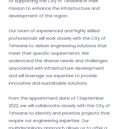
to supporting the City of Tshwane in their
mission to enhance the infrastructure and
development of the region.
Our team of experienced and highly skilled
professionals will work closely with the City of
Tshwane to deliver engineering solutions that
meet their specific requirements. We
understand the diverse needs and challenges
associated with infrastructure development
and will leverage our expertise to provide
innovative and sustainable solutions.
From the appointment date of 1 September
2022, we will collaborate closely with the City of
Tshwane to identify and prioritize projects that
require our engineering expertise. Our
multidisciplinary approach allows us to offer a