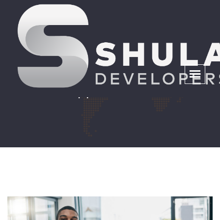
City of Tshwane Panel
Appointment