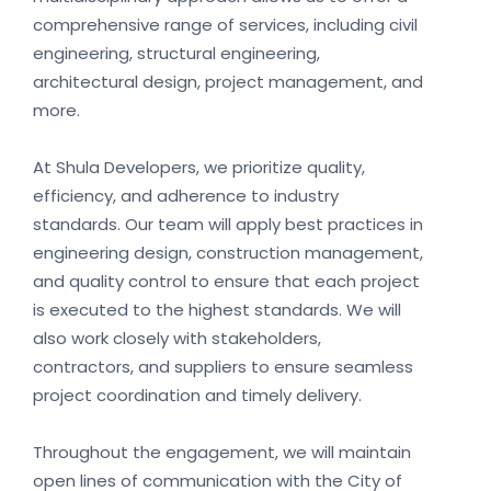
comprehensive range of services, including civil
engineering, structural engineering,
architectural design, project management, and
more.
At Shula Developers, we prioritize quality,
efficiency, and adherence to industry
standards. Our team will apply best practices in
engineering design, construction management,
and quality control to ensure that each project
is executed to the highest standards. We will
also work closely with stakeholders,
contractors, and suppliers to ensure seamless
project coordination and timely delivery.
Throughout the engagement, we will maintain
open lines of communication with the City of