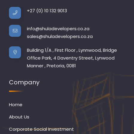
+27 (0) 10 132 9013
info@shuladevelopers.co.za
sales@shuladevelopers.co.za
Building 1/A , First Floor , Lynnwood, Bridge
Office Park, 4 Daventry Street, Lynwood
Manner , Pretoria, 0081
Company
Home
About Us
Corporate Social Investment