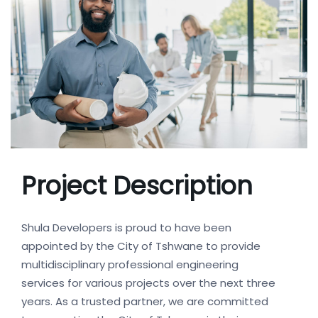
Project Description
Shula Developers is proud to have been
appointed by the City of Tshwane to provide
multidisciplinary professional engineering
services for various projects over the next three
years. As a trusted partner, we are committed