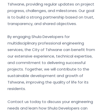
Tshwane, providing regular updates on project
progress, challenges, and milestones. Our goal
is to build a strong partnership based on trust,
transparency, and shared objectives.
By engaging Shula Developers for
multidisciplinary professional engineering
services, the City of Tshwane can benefit from
our extensive experience, technical expertise,
and commitment to delivering successful
projects. Together, we will contribute to the
sustainable development and growth of
Tshwane, improving the quality of life for its
residents.
Contact us today to discuss your engineering
needs and learn how Shula Developers can