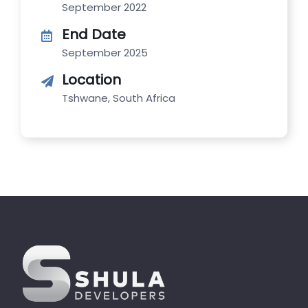
September 2022
End Date
September 2025
Location
Tshwane, South Africa