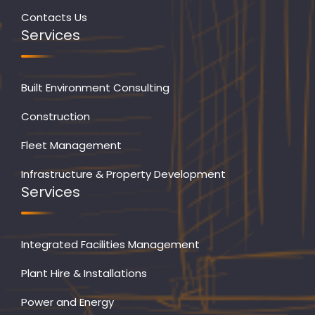
Contacts Us
Services
Built Environment Consulting
Construction
Fleet Management
Infrastructure & Property Development
Services
Integrated Facilities Management
Plant Hire & Installations
Power and Energy