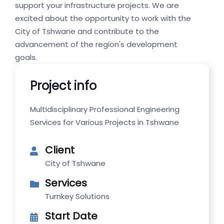
support your infrastructure projects. We are
excited about the opportunity to work with the
City of Tshwane and contribute to the
advancement of the region's development
goals.
Project info
Multidisciplinary Professional Engineering
Services for Various Projects in Tshwane
Client
City of Tshwane
Services
Turnkey Solutions
Start Date