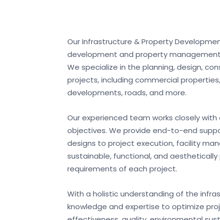
Our Infrastructure & Property Developmen
development and property management to 
We specialize in the planning, design, co
projects, including commercial properties, 
developments, roads, and more.
Our experienced team works closely with 
objectives. We provide end-to-end support
designs to project execution, facility m
sustainable, functional, and aestheticall
requirements of each project.
With a holistic understanding of the infr
knowledge and expertise to optimize proj
effectiveness, quality, environmental sust