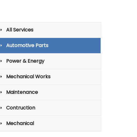
All Services
Automotive Parts
Power & Energy
Mechanical Works
Maintenance
Contruction
Mechanical