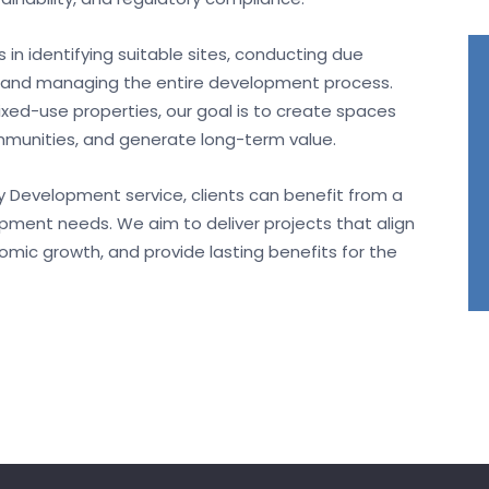
 in identifying suitable sites, conducting due
s, and managing the entire development process.
mixed-use properties, our goal is to create spaces
unities, and generate long-term value.
ty Development service, clients can benefit from a
lopment needs. We aim to deliver projects that align
onomic growth, and provide lasting benefits for the