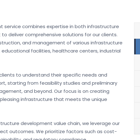
t service combines expertise in both infrastructure
deliver comprehensive solutions for our clients.
nstruction, and management of various infrastructure
educational facilities, healthcare centers, industrial
clients to understand their specific needs and
, starting from feasibility studies and preliminary
anagement, and beyond. Our focus is on creating
y pleasing infrastructure that meets the unique
astructure development value chain, we leverage our
ect outcomes. We prioritize factors such as cost-
ainability, and regulatory compliance.