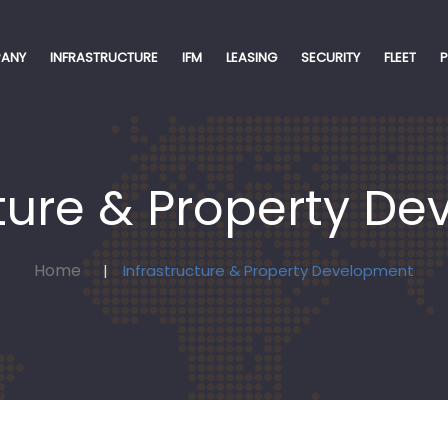
ANY
INFRASTRUCTURE
IFM
LEASING
SECURITY
FLEET
cture & Property D
Home
Infrastructure & Property Development