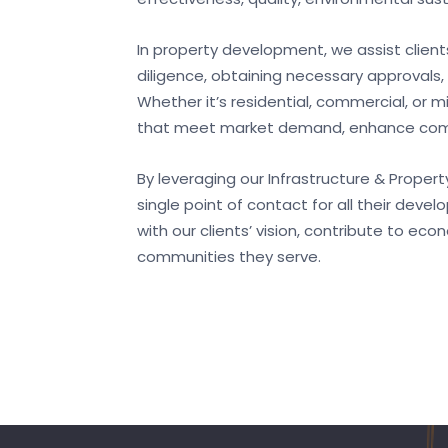
In property development, we assist clients
diligence, obtaining necessary approval
Whether it’s residential, commercial, or 
that meet market demand, enhance comm
By leveraging our Infrastructure & Proper
single point of contact for all their deve
with our clients’ vision, contribute to ec
communities they serve.