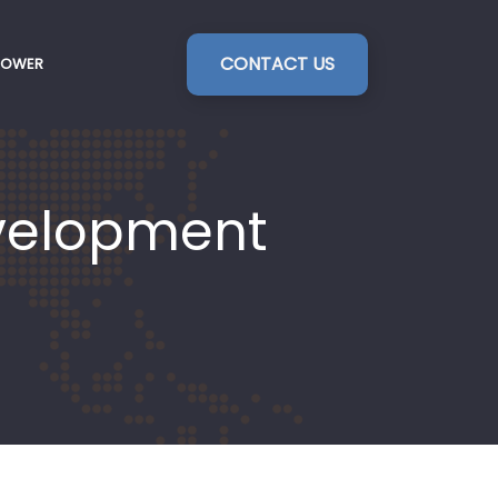
CONTACT US
POWER
evelopment