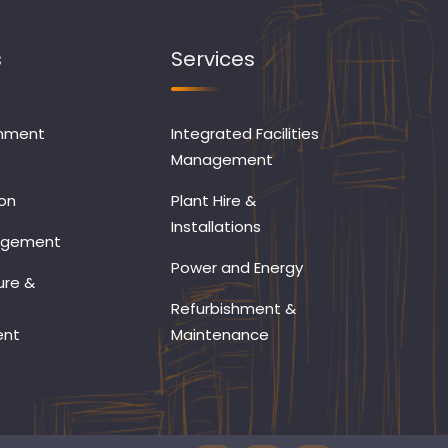
s
Services
onment
Integrated Facilities
Management
on
Plant Hire &
Installations
agement
Power and Energy
ure &
Refurbishment &
ent
Maintenance