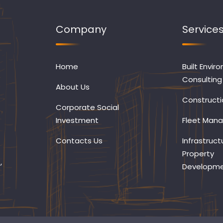
Company
Service
Home
Built Envir
Consulting
About Us
Constructi
Corporate Social
Investment
Fleet Man
Contacts Us
Infrastruct
Property
,
Developm