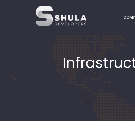
COMP
Infrastru