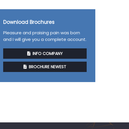
Download Brochures
Pleasure and praising pain was born
and I will give you a complete account.
INFO COMPANY
BROCHURE NEWEST