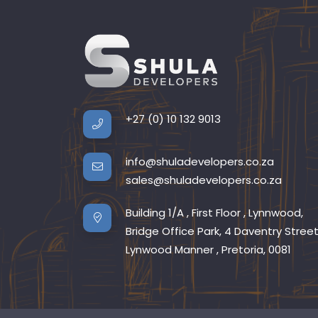
+27 (0) 10 132 9013
info@shuladevelopers.co.za
sales@shuladevelopers.co.za
Building 1/A , First Floor , Lynnwood,
Bridge Office Park, 4 Daventry Street
Lynwood Manner , Pretoria, 0081